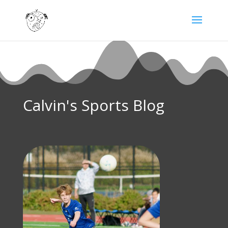
Calvin's Sports Blog