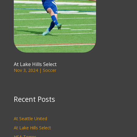
At Lake Hills Select
Nov 3, 2024
|
Soccer
Recent Posts
At Seattle United
At Lake Hills Select
HSA Torres