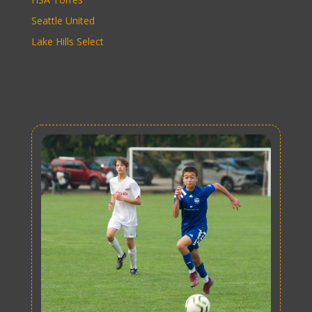
Seattle United
Lake Hills Select